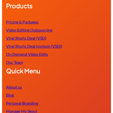
Products
Pricing & Packages
Video Editing Outsourcing
Viral Shorts Deal (VSD)
Viral Shorts Deal Iconium (VSDi)
On Demand Video Edits
Our Team
Quick Menu
About us
Blog
Personal Branding
Manage My Skool