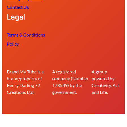
Contact Us
Legal
Terms & Conditions
Policy
Brand My Tube is a
A registered
A group
brand/property of
company (Number
powered by
Benzy Darling 72
173589) by the
Creativity, Art
Creations Ltd,
government.
and Life.