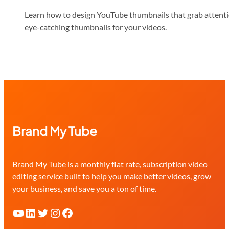
Learn how to design YouTube thumbnails that grab attention
eye-catching thumbnails for your videos.
Brand My Tube
Brand My Tube is a monthly flat rate, subscription video
editing service built to help you make better videos, grow
your business, and save you a ton of time.
YouTube
LinkedIn
Twitter
Instagram
Facebook