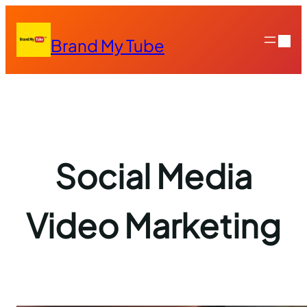
Skip
to
Brand My Tube
content
Social Media
Video Marketing