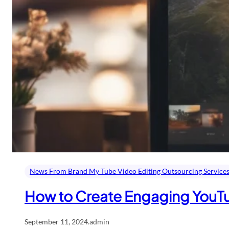
News From Brand My Tube Video Editing Outsourcing Service
How to Create Engaging YouT
September 11, 2024
.
admin